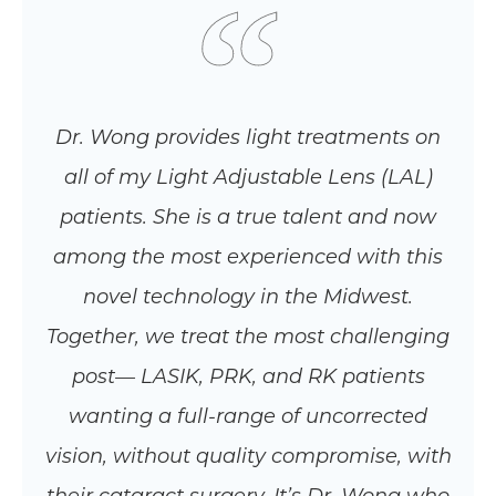
Dr. Wong provides light treatments on
all of my Light Adjustable Lens (LAL)
patients. She is a true talent and now
among the most experienced with this
novel technology in the Midwest.
Together, we treat the most challenging
post— LASIK, PRK, and RK patients
wanting a full-range of uncorrected
vision, without quality compromise, with