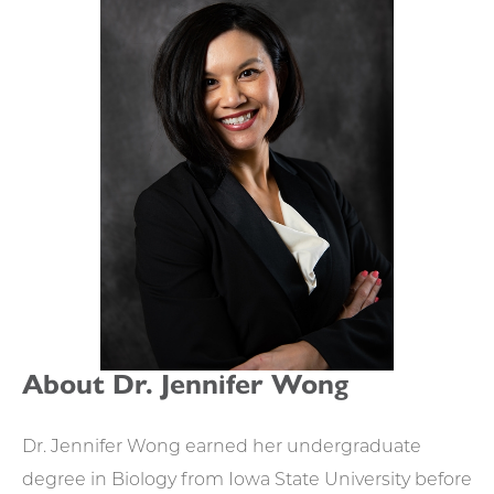
APPOINTMENTS
About Dr. Jennifer Wong
Dr. Jennifer Wong earned her undergraduate
degree in Biology from Iowa State University before