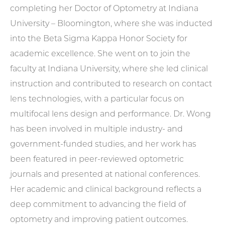
completing her Doctor of Optometry at Indiana
University – Bloomington, where she was inducted
into the Beta Sigma Kappa Honor Society for
academic excellence. She went on to join the
faculty at Indiana University, where she led clinical
instruction and contributed to research on contact
lens technologies, with a particular focus on
multifocal lens design and performance. Dr. Wong
has been involved in multiple industry- and
government-funded studies, and her work has
been featured in peer-reviewed optometric
journals and presented at national conferences.
Her academic and clinical background reflects a
deep commitment to advancing the field of
optometry and improving patient outcomes.