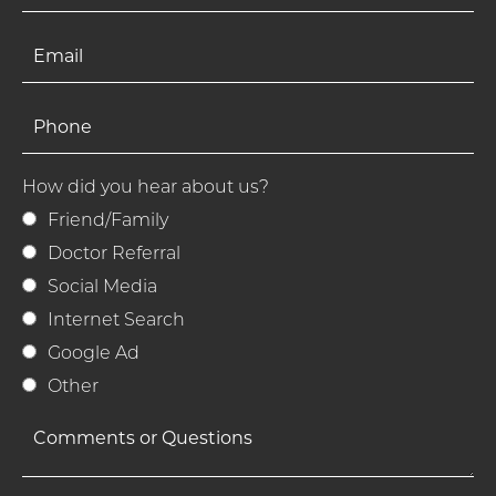
How did you hear about us?
Friend/Family
Doctor Referral
Social Media
Internet Search
Google Ad
Other