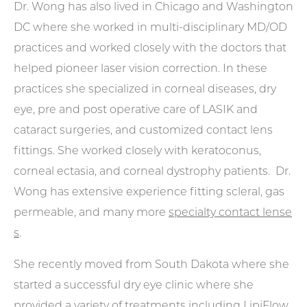
Dr. Wong has also lived in Chicago and Washington
DC where she worked in multi-disciplinary MD/OD
practices and worked closely with the doctors that
helped pioneer laser vision correction. In these
practices she specialized in corneal diseases, dry
eye, pre and post operative care of LASIK and
cataract surgeries, and customized contact lens
fittings. She worked closely with keratoconus,
corneal ectasia, and corneal dystrophy patients. Dr.
Wong has extensive experience fitting scleral, gas
permeable, and many more
specialty contact lense
s
.
She recently moved from South Dakota where she
started a successful dry eye clinic where she
provided a variety of treatments including LipiFlow.