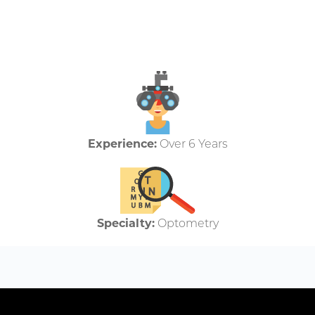
Experience:
Over 6 Years
Specialty:
Optometry