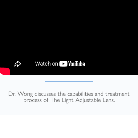
Dr. Wong discusses the capabilities and treatment
process of The Light Adjustable Lens.