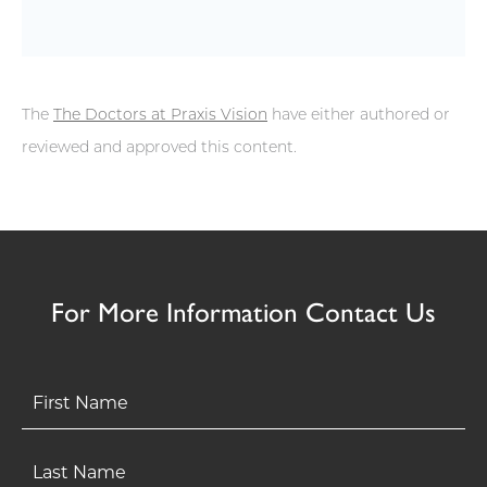
The
The Doctors at Praxis Vision
have either authored or
reviewed and approved this content.
For More Information Contact Us