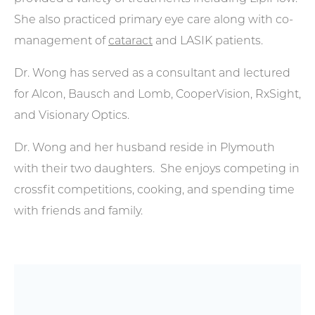
She also practiced primary eye care along with co-
management of
cataract
and LASIK patients.
Dr. Wong has served as a consultant and lectured
for Alcon, Bausch and Lomb, CooperVision, RxSight,
and Visionary Optics.
Dr. Wong and her husband reside in Plymouth
with their two daughters. She enjoys competing in
crossfit competitions, cooking, and spending time
with friends and family.