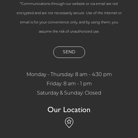
*Communications through our website or via email are not
encrypted and are not necessarily secure. Use of the Internet or
email is for your convenience only, and by using them, you
assume the risk of unauthorized use.
Monday - Thursday: 8 am - 4:30 pm
Friday: 8 am - 1 pm
Saturday & Sunday: Closed
Our Location