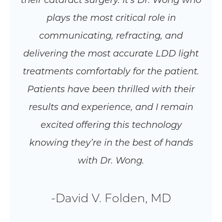
their cataract surgery. It’s Dr. Wong who
plays the most critical role in
communicating, refracting, and
delivering the most accurate LDD light
treatments comfortably for the patient.
Patients have been thrilled with their
results and experience, and I remain
excited offering this technology
knowing they’re in the best of hands
with Dr. Wong.
-David V. Folden, MD